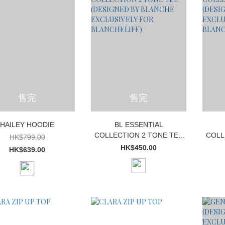
售完
售完
HAILEY HOODIE
BL ESSENTIAL
COLLECTION 2 TONE TEE
COLL
HK$799.00
(DESIGNED BY BLANCHE
(DES
HK$450.00
HK$639.00
EXCLUSIVELY FOR
E
BLANCHELIFE)