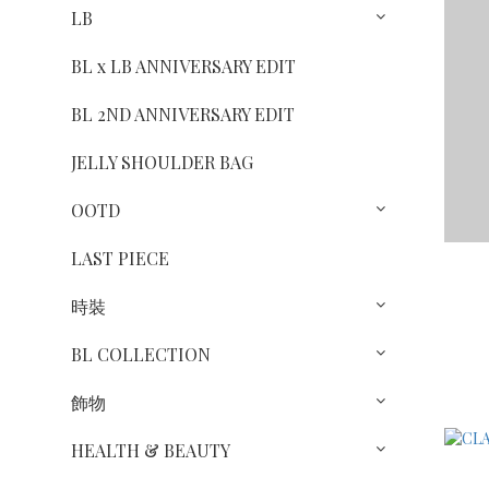
LB
BL x LB ANNIVERSARY EDIT
BL 2ND ANNIVERSARY EDIT
JELLY SHOULDER BAG
OOTD
LAST PIECE
時裝
BL COLLECTION
飾物
HEALTH & BEAUTY