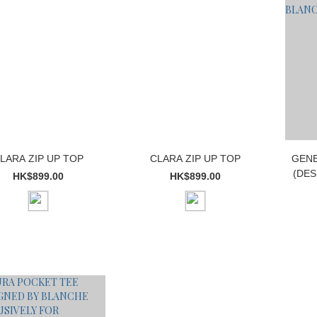
LARA ZIP UP TOP
CLARA ZIP UP TOP
GENE
(DES
HK$899.00
HK$899.00
E