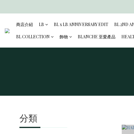
商店介紹
LB
BL x LB ANNIVERSARY EDIT
BL 2ND A
BL COLLECTION
飾物
BLANCHE 至愛產品
HEAL
分類