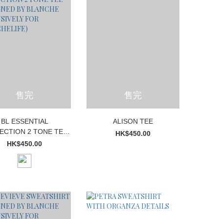
售完
售完
BL ESSENTIAL
ALISON TEE
ECTION 2 TONE TEE
HK$450.00
IGNED BY BLANCHE
HK$450.00
XCLUSIVELY FOR
BLANCHELIFE)