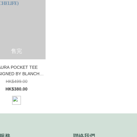
售完
AURA POCKET TEE
SIGNED BY BLANCHE
XCLUSIVELY FOR
HK$499.00
BLANCHELIFE)
HK$380.00
服務
聯絡我們