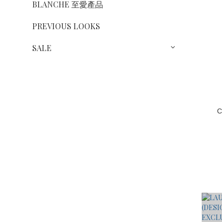
BLANCHE 至愛產品
PREVIOUS LOOKS
SALE
C