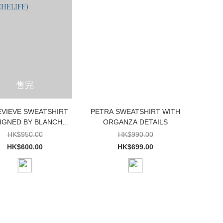
售完
VIEVE SWEATSHIRT
PETRA SWEATSHIRT WITH
IGNED BY BLANCHE
ORGANZA DETAILS
XCLUSIVELY FOR
HK$950.00
HK$990.00
BLANCHELIFE)
HK$600.00
HK$699.00