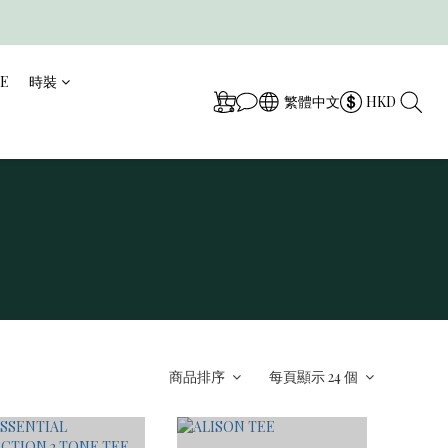
CE
時裝
繁體中文
HKD
商品排序
每頁顯示 24 個