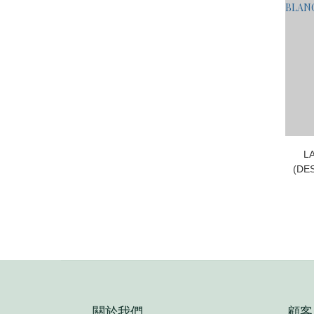
L
(DE
E
關於我們
顧客