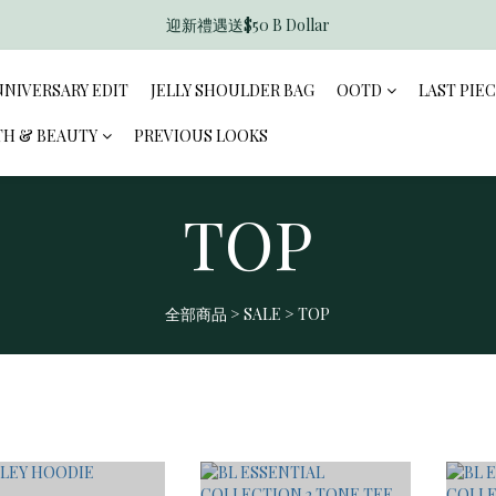
迎新禮遇送$50 B Dollar
香港訂單滿$600免運費
香港訂單滿$600免運費
NNIVERSARY EDIT
JELLY SHOULDER BAG
OOTD
LAST PIE
TH & BEAUTY
PREVIOUS LOOKS
TOP
全部商品
>
SALE
>
TOP