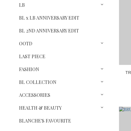
LB
BL x LB ANNIVERSARY EDIT
BL 2ND ANNIVERSARY EDIT
OOTD
LAST PIECE
FASHION
TR
BL COLLECTION
ACCESSORIES
HEALTH & BEAUTY
BLANCHE'S FAVOURITE