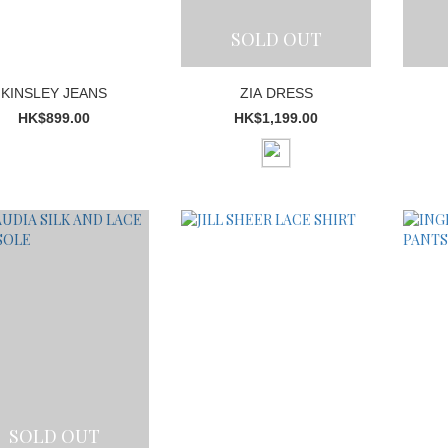
SOLD OUT
KINSLEY JEANS
ZIA DRESS
HK$899.00
HK$1,199.00
SOLD OUT