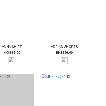
ANNA SHIRT
ADRIAN SHORTS
HK$899.00
HK$599.00