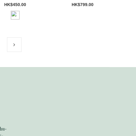
HK$450.00
HK$799.00
Thu-