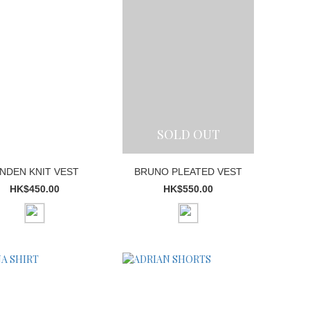
SOLD OUT
INDEN KNIT VEST
BRUNO PLEATED VEST
HK$450.00
HK$550.00