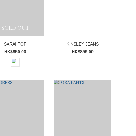
SOLD OUT
SARAI TOP
KINSLEY JEANS
HK$850.00
HK$899.00