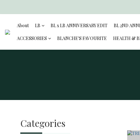
About
LB
BL x LB ANNIVERSARY EDIT
BL 2ND ANN
ACCESSORIES
BLANCHE'S FAVOURITE
HEALTH & 
Categories