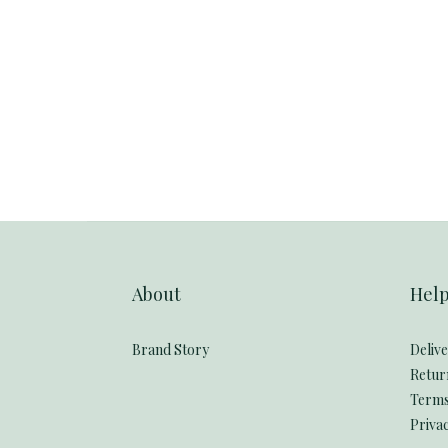
About
Hel
Brand Story
Deliv
Retur
Terms
Privac