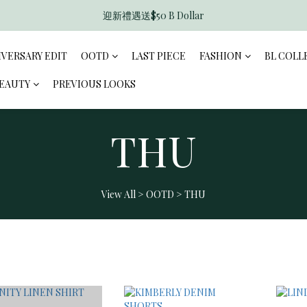
迎新禮遇送$50 B Dollar
香港訂單滿$600免運費
香港訂單滿$600免運費
IVERSARY EDIT
OOTD
LAST PIECE
FASHION
BL COLL
BEAUTY
PREVIOUS LOOKS
THU
View All
>
OOTD
>
THU