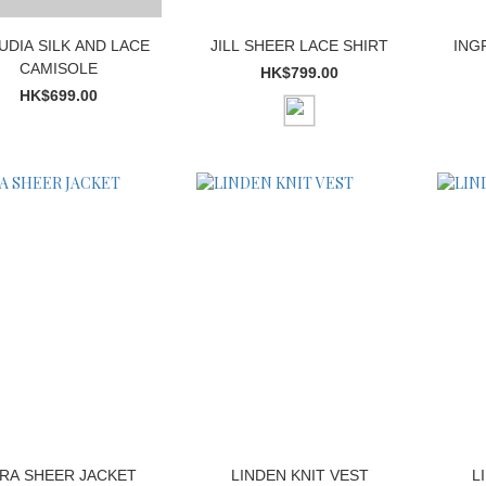
UDIA SILK AND LACE
JILL SHEER LACE SHIRT
ING
CAMISOLE
HK$799.00
HK$699.00
RA SHEER JACKET
LINDEN KNIT VEST
L