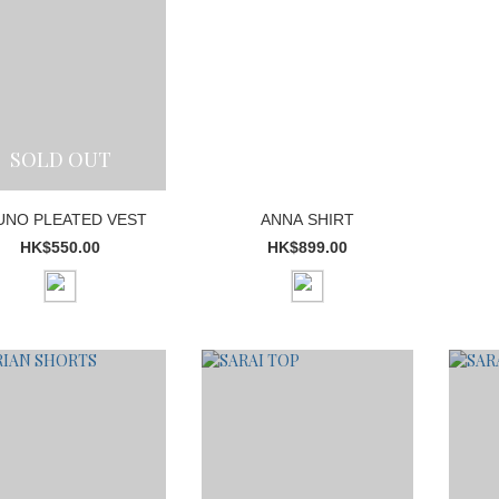
SOLD OUT
UNO PLEATED VEST
ANNA SHIRT
HK$550.00
HK$899.00