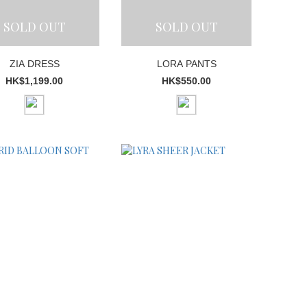
SOLD OUT
SOLD OUT
ZIA DRESS
LORA PANTS
HK$1,199.00
HK$550.00