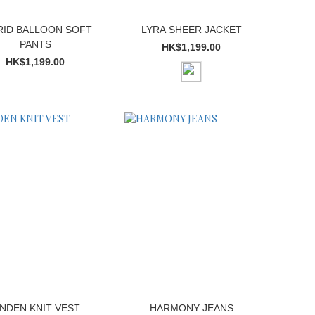
RID BALLOON SOFT
LYRA SHEER JACKET
PANTS
HK$1,199.00
HK$1,199.00
INDEN KNIT VEST
HARMONY JEANS