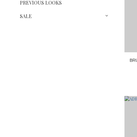
PREVIOUS LOOKS
SALE
BR