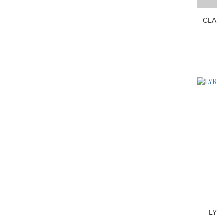
CLA
LY