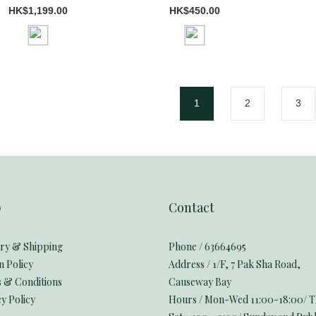
HK$1,199.00
HK$450.00
1
2
3
p
Contact
ery & Shipping
Phone / 63664695
n Policy
Address / 1/F, 7 Pak Sha Road,
 & Conditions
Causeway Bay
y Policy
Hours / Mon-Wed 11:00-18:00/ 