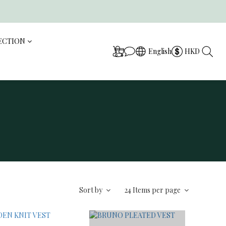
ECTION
English
HKD
Sort by
24 Items per page