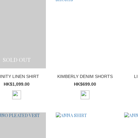
SOLD OUT
INITY LINEN SHIRT
KIMBERLY DENIM SHORTS
L
HK$1,099.00
HK$699.00