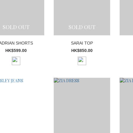
SOLD OUT
SOLD OUT
ADRIAN SHORTS
SARAI TOP
HK$599.00
HK$850.00