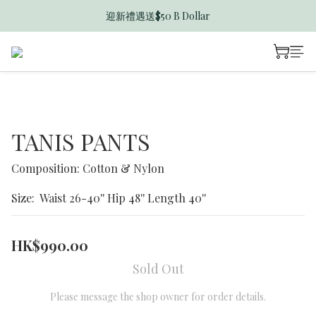
迎新禮遇送$50 B Dollar
香港訂單滿$600免運費
香港訂單滿$600免運費
TANIS PANTS
Composition: Cotton & Nylon
Size:  Waist 26-40'' Hip 48'' Length 40''
HK$990.00
Sold Out
Please message the shop owner for order details.