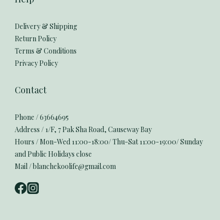
Delivery & Shipping
Return Policy
Terms & Conditions
Privacy Policy
Contact
Phone / 63664695
Address / 1/F, 7 Pak Sha Road, Causeway Bay
Hours / Mon-Wed 11:00-18:00/ Thu-Sat 11:00-19:00/ Sunday
and Public Holidays close
Mail / blanchekoolife@gmail.com