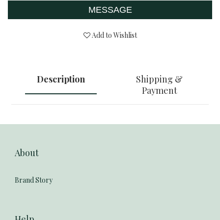
MESSAGE
Add to Wishlist
Description
Shipping &
Payment
About
Brand Story
Help