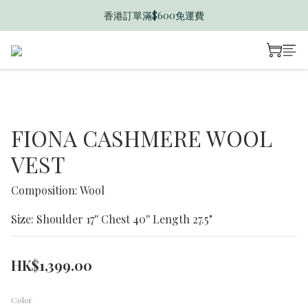
香港訂單滿$600免運費
香港訂單滿$600免運費
迎新禮遇送$50 B Dollar
香港訂單滿$600免運費
FIONA CASHMERE WOOL
VEST
Composition: Wool
Size: Shoulder 17'' Chest 40'' Length 27.5"
HK$1,399.00
Color