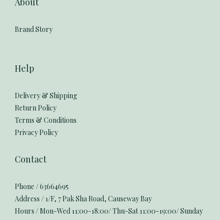
About
Brand Story
Help
Delivery & Shipping
Return Policy
Terms & Conditions
Privacy Policy
Contact
Phone / 63664695
Address / 1/F, 7 Pak Sha Road, Causeway Bay
Hours / Mon-Wed 11:00-18:00/ Thu-Sat 11:00-19:00/ Sunday