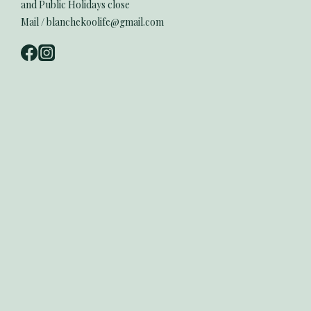
and Public Holidays close
Mail / blanchekoolife@gmail.com