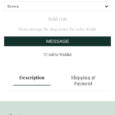
Sold Out
Please message the shop owner for order details.
MESSAGE
Add to Wishlist
Description
Shipping &
Payment