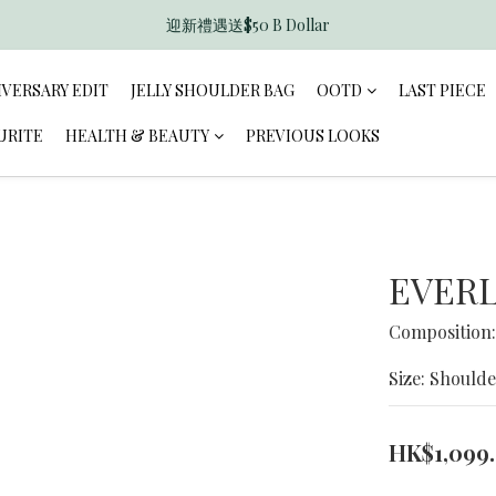
迎新禮遇送$50 B Dollar
香港訂單滿$600免運費
香港訂單滿$600免運費
IVERSARY EDIT
JELLY SHOULDER BAG
OOTD
LAST PIECE
URITE
HEALTH & BEAUTY
PREVIOUS LOOKS
EVERL
Composition:
Size: Shoulde
HK$1,099