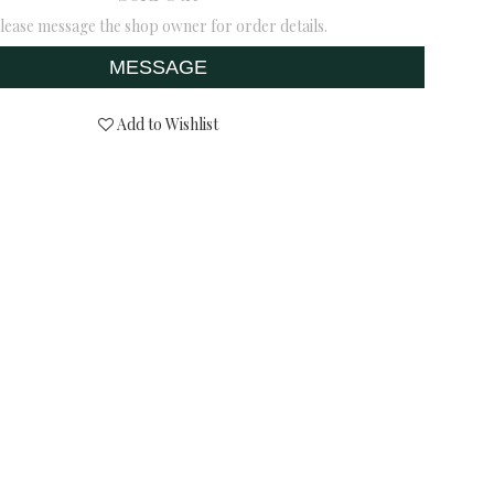
lease message the shop owner for order details.
MESSAGE
Add to Wishlist