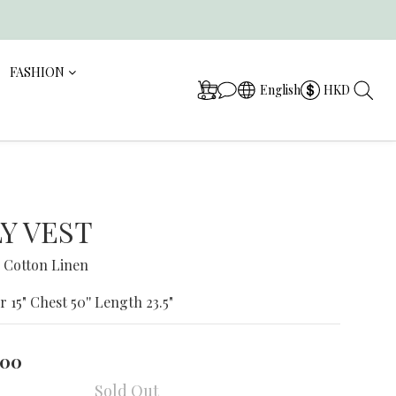
FASHION
English
HKD
Y VEST
 Cotton Linen
r 15" Chest 50'' Length 23.5"
.00
Sold Out