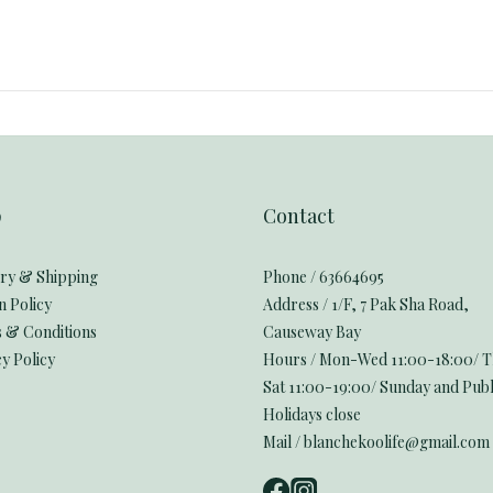
p
Contact
ery & Shipping
Phone / 63664695
n Policy
Address / 1/F, 7 Pak Sha Road,
 & Conditions
Causeway Bay
y Policy
Hours / Mon-Wed 11:00-18:00/ 
Sat 11:00-19:00/ Sunday and Publ
Holidays close
Mail / blanchekoolife@gmail.com