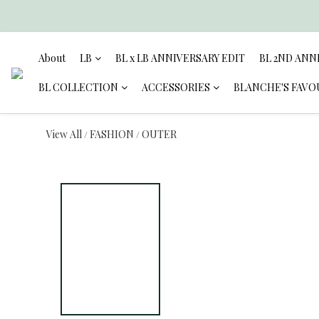
About
LB
BL x LB ANNIVERSARY EDIT
BL 2ND ANN
BL COLLECTION
ACCESSORIES
BLANCHE'S FAVO
View All
FASHION
OUTER
/
/