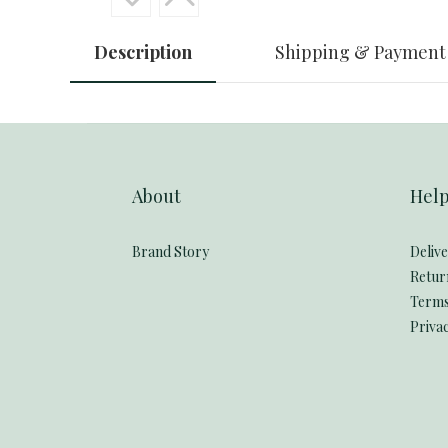
Description
Shipping & Payment
About
Hel
Brand Story
Deliv
Retur
Terms
Privac