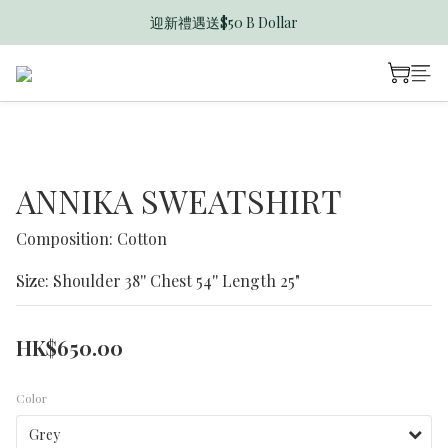
迎新禮遇送$50 B Dollar
香港訂單滿$600免運費
香港訂單滿$600免運費
ANNIKA SWEATSHIRT
Composition: Cotton
Size: Shoulder 38'' Chest 54'' Length 25"
HK$650.00
Color