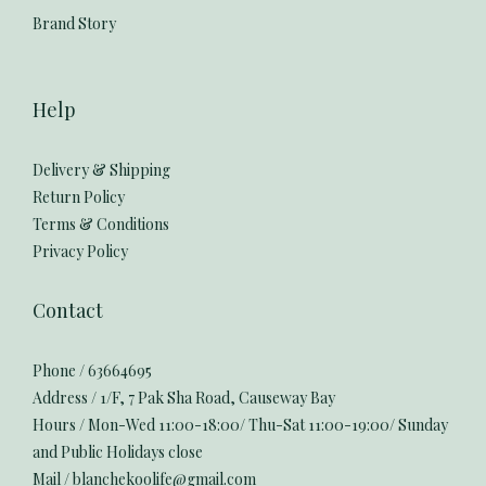
Brand Story
Help
Delivery & Shipping
Return Policy
Terms & Conditions
Privacy Policy
Contact
Phone / 63664695
Address / 1/F, 7 Pak Sha Road, Causeway Bay
Hours / Mon-Wed 11:00-18:00/ Thu-Sat 11:00-19:00/ Sunday
and Public Holidays close
Mail / blanchekoolife@gmail.com