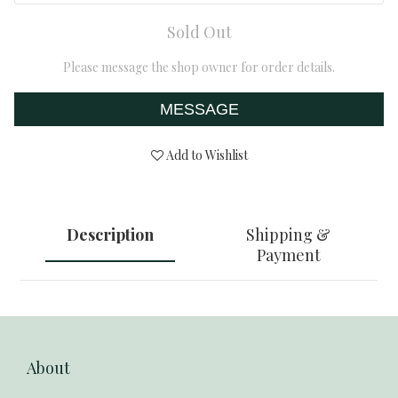
Sold Out
Please message the shop owner for order details.
MESSAGE
Add to Wishlist
Description
Shipping &
Payment
About