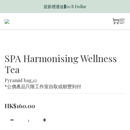
迎新禮遇送$50 B Dollar
香港訂單滿$600免運費
香港訂單滿$600免運費
SPA Harmonising Wellness
Tea
Pyramid bag,12 
*公價產品只限工作室自取或順豐到付
HK$160.00