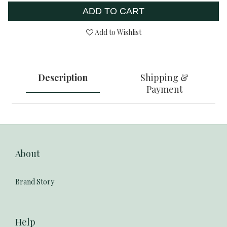
ADD TO CART
Add to Wishlist
Description
Shipping &
Payment
About
Brand Story
Help