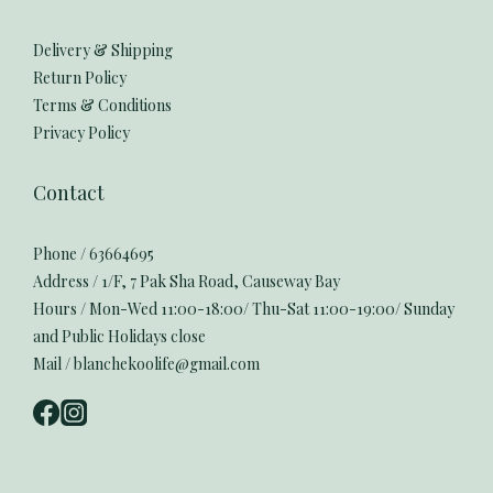
Delivery & Shipping
Return Policy
Terms & Conditions
Privacy Policy
Contact
Phone / 63664695
Address / 1/F, 7 Pak Sha Road, Causeway Bay
Hours / Mon-Wed 11:00-18:00/ Thu-Sat 11:00-19:00/ Sunday
and Public Holidays close
Mail / blanchekoolife@gmail.com